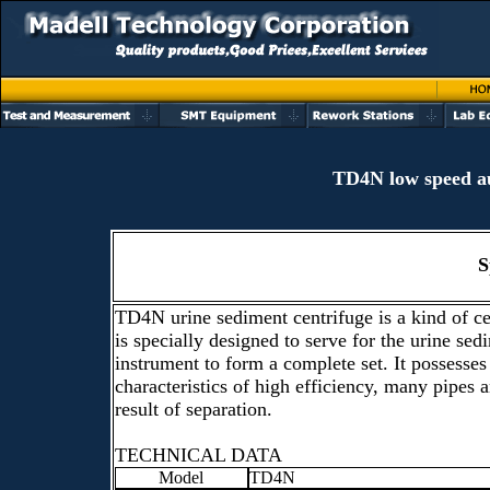
TD4N low speed au
S
TD4N urine sediment centrifuge is a kind of c
is specially designed to serve for the urine sed
instrument to form a complete set. It possesses
characteristics of high efficiency, many pipes 
result of separation.
TECHNICAL DATA
Model
TD4N