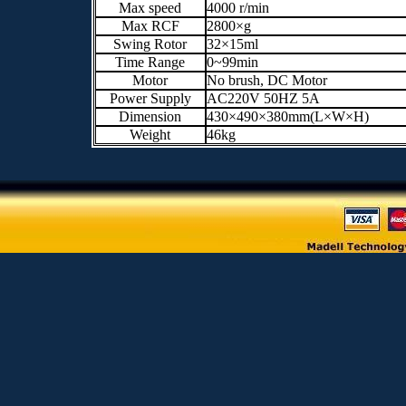
Max speed
4000 r/min
Max RCF
2800×g
Swing Rotor
32×15ml
Time Range
0~99min
Motor
No brush, DC Motor
Power Supply
AC220V 50HZ 5A
Dimension
430×490×380mm(L×W×H)
Weight
46kg