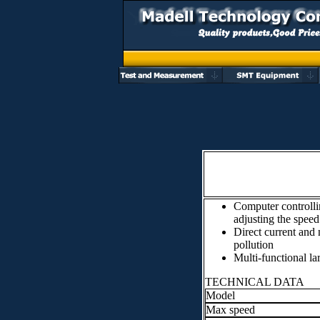
Computer controllin
adjusting the speed
Direct current and 
pollution
Multi-functional lar
TECHNICAL DATA
Model
Max speed