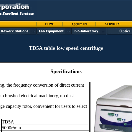
TD5A table low speed centrifuge
Specifications
g, the frequency conversion of direct current
no brushed electrical machinery, no dust
ge capacity rotor, convenient for users to select
TD5A
5000r/min