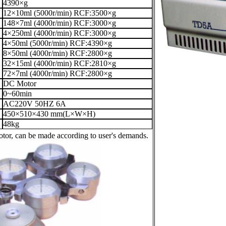
4390×g
12×10ml (5000r/min) RCF:3500×g
148×7ml (4000r/min) RCF:3000×g
4×250ml (4000r/min) RCF:3000×g
4×50ml (5000r/min) RCF:4390×g
8×50ml (4000r/min) RCF:2800×g
32×15ml (4000r/min) RCF:2810×g
72×7ml (4000r/min) RCF:2800×g
DC Motor
0~60min
AC220V 50HZ 6A
450×510×430 mm(L×W×H)
48kg
otor, can be made according to user's demands.