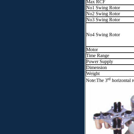
Max RCF
No1 Swing Rotor
No2 Swing Rotor
No3 Swing Rotor
No4 Swing Rotor
Motor
Time Range
Power Supply
Dimension
Weight
rd
Note:The 3
horizontal r