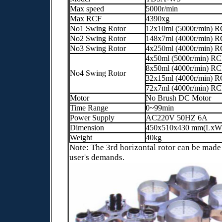
Max speed
5000r/min
Max RCF
4390xg
No1 Swing Rotor
12x10ml (5000r/min) 
No2 Swing Rotor
148x7ml (4000r/min) 
No3 Swing Rotor
4x250ml (4000r/min) 
4x50ml (5000r/min) R
8x50ml (4000r/min) R
No4 Swing Rotor
32x15ml (4000r/min) 
72x7ml (4000r/min) R
Motor
No Brush DC Motor
Time Range
0~99min
Power Supply
AC220V 50HZ 6A
Dimension
450x510x430 mm(LxW
Weight
40kg
Note: The 3rd horizontal rotor can be made
user's demands.