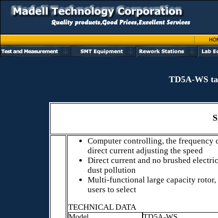
TD5A-WS tabl
S
Computer controlling, the frequency 
direct current adjusting the speed
Direct current and no brushed electri
dust pollution
Multi-functional large capacity rotor,
users to select
TECHNICAL DATA
Model
TD5A-WS