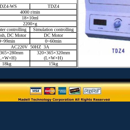
DZ4-WS
TDZ4
4000 r/min
18×10ml
2200×g
er controlling
Simulation controlling
ush, DC Motor
DC Motor
0~99min
0~60min
AC220V 50HZ 3A
×365×280mm
320×365×320mm
L×W×H)
(L×W×H)
18kg
15kg