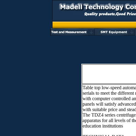
Table top low-speed automa
serials to meet the diffe
with computer controlled an
panels will satisfy advan
with suitable price and ste
The TDZ4 series centrifuges
apparatus for all levels of t
education institutions