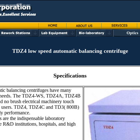
TDZ4 low speed automatic balancing centrifuge
Specifications
tic balancing centrifuges have many
rent needs. The TDZ4-WS, TDZ4A, TDZ4B
d no brush electrical machinery touch
ced users. TDZ4, TDZ4C and TD3( 800B)
ady performance.
 are the indispensable laboratory
he R&D institutions, hospitals, and high