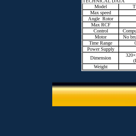
TECHNICAL DATA
Model
T
Max speed
Angle Rotor
Max RCF
Control
Comput
Motor
No br
Time Range
Power Supply
320
Dimension
(
Weight