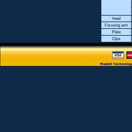
head
Focusing arm
Plate
Clips