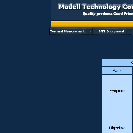
S
Parts
Eyepiece
Objective