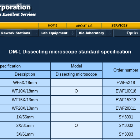
DM-1 Dissecting microscope standard specification
pecification
Model
Order number
Description
Dissecting microscope
WF5X/18mm
EWF5X18
WF10X/18mm
O
EWF10X18
WF15X/13mm
EWF15X13
WF20X/10mm
EWF20X11
1X/56mm
SY3001
2X/81mm
O
SY3002
3X/61mm
SY3003