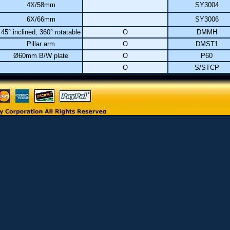
4X/58mm
SY3004
6X/66mm
SY3006
45° inclined, 360° rotatable
O
DMMH
Pillar arm
O
DMST1
Ø60mm B/W plate
O
P60
O
S/STCP