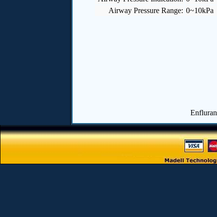
Airway Pressure Range:
0~10kPa
Enfluran