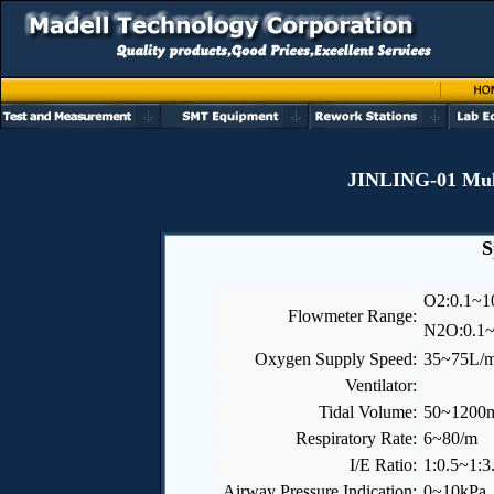
JINLING-01 Mult
S
O
2
:0.1~1
Flowmeter Range:
N
2
O:0.1
Oxygen Supply Speed:
35~75L/m
Ventilator:
Tidal Volume:
50~1200
Respiratory Rate:
6~80/m
I/E Ratio:
1:0.5~1:3
Airway Pressure Indication:
0~10kPa