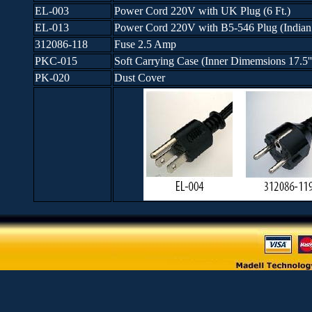
EL-003
Power Cord 220V with UK Plug (6 Ft.)
EL-013
Power Cord 220V with B5-546 Plug (Indian p
312086-118
Fuse 2.5 Amp
PKC-015
Soft Carrying Case (Inner Dimemsions 17.5'' x
PK-020
Dust Cover