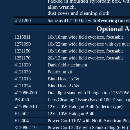
Packed in moulded styrofoam box, wit
allen wrench,
dust cover and cleaning cloth
4121200
Same as 4121100 but with
Revolving turret 
Optional A
1215811
10x/18mm wide field eyepiece, focusable
1271090
10x/22mm wide field eyepiece with eye guar
1231150
16x/16mm wide field eyepiece, focusable
1251170
20x/12mm wide field eyepiece, focusable
4121020
Dark field attachment
4121030
Polarizing kit
4121013
Bino Head 1x/3x
4121024
Bino Head 2x/4x
412086-000
Dual light stand with Halogen top 12V/20W
PK-030
Lens Cleaning Tissue (Box of 100 Tissue pa
412086-510
12V -20W Halogan Bulb (reflector type)
EL-502
12V -10W Halogan Bulb
EL-004
Power Cord 110V with North American Plug 
312086-119
Power Cord 220V with Schuko Plug (6 Ft.)