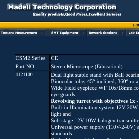
CSM2 Series
CE
Part NO.
Stereo Microscope (Educationl)
4121100
Dual light stable stand with Ball beari
Binocular tube, 45° inclined, 360° ro
Wide Field eyepiece WF 10x/18mm foc
eye guards
Revolving turret with objectives 1x -
Built-in Illumination system 12V-20W
light and
Sub-stage 12V-10W halogen transmitted
Universal power supply (110V-240V) 
standards