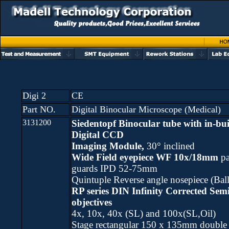
Digi 2
CE
Part NO.
Digital Binocular Microscope (Medical)
3131200
Siedentopf Binocular tube
with in-bui
Digital CCD
Imaging Module,
30° inclined
Wide Field eyepiece WF 10x/18mm
pa
guards IPD 52-75mm
Quintuple Reverse angle nosepiece (Ball
RP series DIN Infinity Corrected Sem
objectives
4x, 10x, 40x (SL) and 100x(SL,Oil)
Stage rectangular 150 x 135mm double 