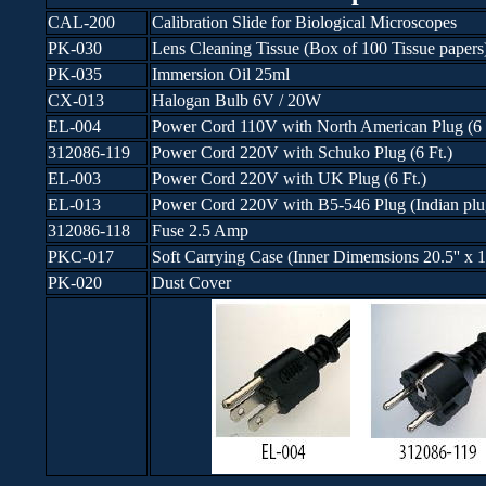
CAL-200
Calibration Slide for Biological Microscopes
PK-030
Lens Cleaning Tissue (Box of 100 Tissue papers
PK-035
Immersion Oil 25ml
CX-013
Halogan Bulb 6V / 20W
EL-004
Power Cord 110V with North American Plug (6 
312086-119
Power Cord 220V with Schuko Plug (6 Ft.)
EL-003
Power Cord 220V with UK Plug (6 Ft.)
EL-013
Power Cord 220V with B5-546 Plug (Indian plug
312086-118
Fuse 2.5 Amp
PKC-017
Soft Carrying Case (Inner Dimemsions 20.5'' x 15.
PK-020
Dust Cover