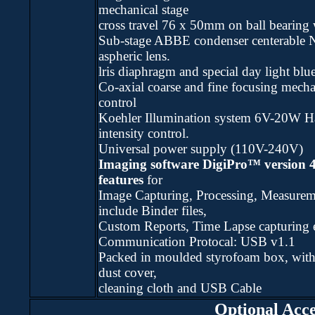
mechanical stage
cross travel 76 x 50mm on ball bearing 
Sub-stage ABBE condenser centerable 
aspheric lens.
lris diaphragm and special day light blue 
Co-axial coarse and fine focusing mech
control
Koehler Illumination system 6V-20W H
intensity control.
Universal power supply (110V-240V)
Imaging software DigiPro™ version 
features
for
Image Capturing, Processing, Measurem
include Binder files,
Custom Reports, Time Lapse capturing e
Communication Protocal: USB v1.1
Packed in moulded styrofoam box, with
dust cover,
cleaning cloth and USB Cable
Optional Acce