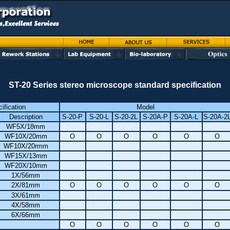
ST-20 Series stereo microscope standard specification
ification
Model
Description
S-20-P
S-20-L
S-20-2L
S-20A-P
S-20A-L
S-20A-2
WF5X/18mm
WF10X/20mm
O
O
O
O
O
O
WF10X/20rmm
WF15X/13mm
WF20X/10mm
1X/56mm
2X/81mm
O
O
O
O
O
O
3X/61mm
4X/58mm
6X/66mm
O
O
O
O
O
O