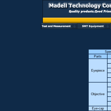
Spec
Parts
Eyepiece
Objective
Eye-cap