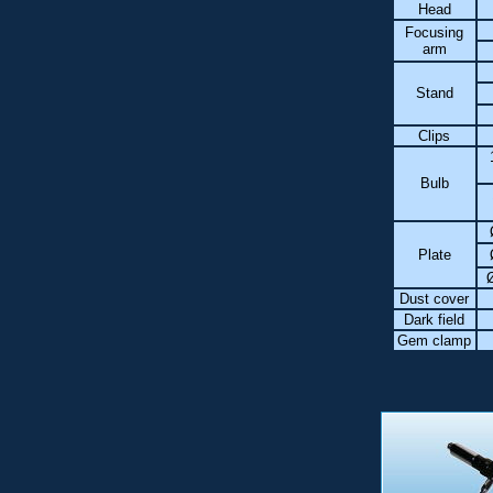
Head
Focusing
arm
Stand
Clips
Bulb
Plate
Dust cover
Dark field
Gem clamp