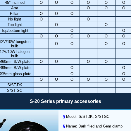
45° inclined
O
O
O
O
O
O
Arm
O
O
O
Pillar
O
O
O
No light
O
O
Top light
O
O
Top/bottom light
O
O
O
O
O
O
O
O
12V/10W tungsten
O
O
O
O
bulb
12V/10W halogen
bulb
Ø60mm B/W plate
O
O
O
O
Ø95mm B/W plate
O
O
Ø95mm glass plate
O
O
O
O
O
O
O
O
S/ST-DK
S/ST-GC
S-20 Series primary accessories
§
Model: S/STDK, S/STGC
§
Name: Dark filed and Gem clamp