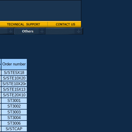
Order number
L
S/STE5X18
S/STE10X20
S/STE10X20r
S/STE15X13
S/STE20X10
ST3001
ST3002
ST3003
ST3004
ST3006
S/STCAP