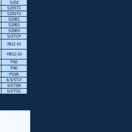
S202
S20ST1
S20ST2
S20B1
S20B2
S20B3
S/STCP
IB12-10
HB12-10
P60
P90
PG95
8-S/ST-F
S/STDK
S/STGC