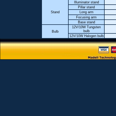
Illuminator stand
Pillar stand
Stand
Long arm
Focusing arm
Base stand
12V/10W Tungsten
bulb
Bulb
12V/10W Halogen bulb