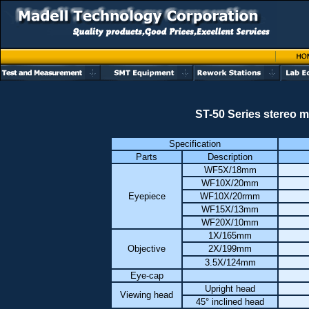
ST-50 Series stereo m
Specification
Parts
Description
WF5X/18mm
WF10X/20mm
Eyepiece
WF10X/20rmm
WF15X/13mm
WF20X/10mm
1X/165mm
Objective
2X/199mm
3.5X/124mm
Eye-cap
Upright head
Viewing head
45° inclined head