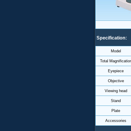
Specification:
Model
Total Magnificatio
Eyepiece
Objective
Viewing head
Stand
Plate
Accessories