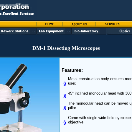
DM-1 Dissecting Microscopes
Features:
Metal construction body ensures man
§
user.
45° inclined monocular head with 360°
§
The monocular head can be moved u
§
pillar.
Come with single wide field eyepiece 
§
objective.