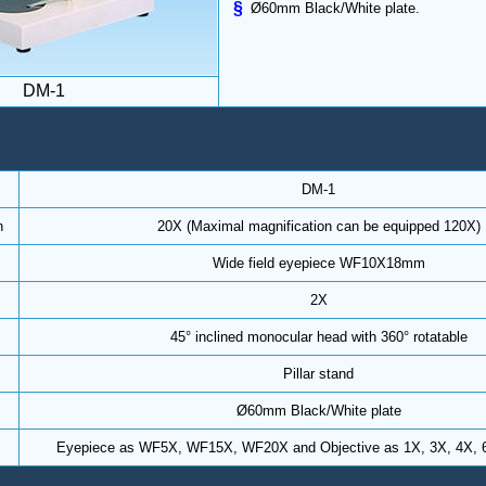
§
Ø60mm Black/White plate.
DM-1
DM-1
n
20X (Maximal magnification can be equipped 120X)
Wide field eyepiece WF10X18mm
2X
45° inclined monocular head with 360° rotatable
Pillar stand
Ø60mm Black/White plate
Eyepiece as WF5X, WF15X, WF20X and Objective as 1X, 3