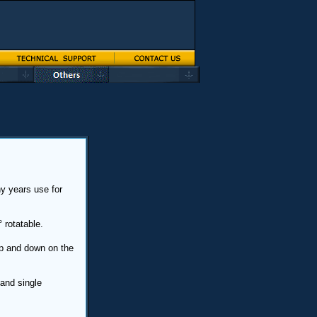
y years use for
 rotatable.
p and down on the
and single